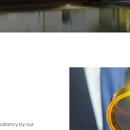
sultancy by our