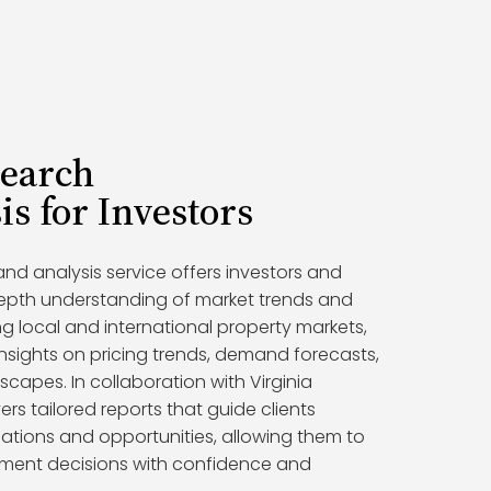
search
is for Investors
nd analysis service offers investors and
epth understanding of market trends and
g local and international property markets,
nsights on pricing trends, demand forecasts,
capes. In collaboration with Virginia
ers tailored reports that guide clients
ations and opportunities, allowing them to
tment decisions with confidence and