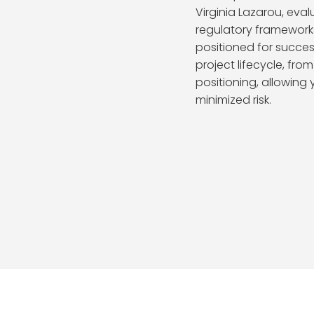
Virginia Lazarou, eval
regulatory framework
positioned for succes
project lifecycle, fro
positioning, allowing
minimized risk.