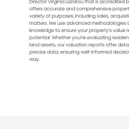
Director Virginia Lazarou that is accredited 
offers accurate and comprehensive propert
variety of purposes, including sales, acquisit
matters. We use advanced methodologies 
knowledge to ensure your property’s value re
potential. Whether you’re evaluating resident
land assets, our valuation reports offer deta
precise data, ensuring well-informed decisio
way.