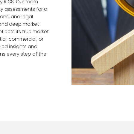
by RICS. Our team
y assessments for a
ions, and legal
and deep market
flects its true market
ial, commercial, or
iled insights and
ns every step of the