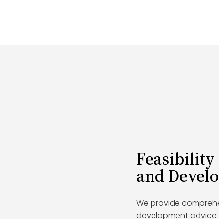
Feasibility
and Devel
We provide comprehens
development advice to