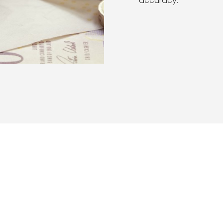
accuracy.