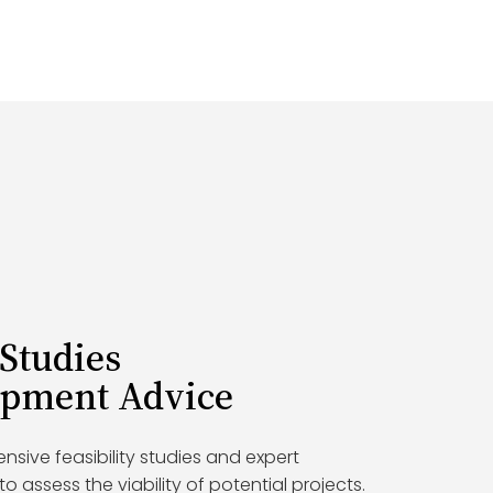
 Studies
opment Advice
ive feasibility studies and expert
 assess the viability of potential projects.