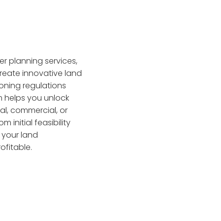
er planning services,
reate innovative land
oning regulations
 helps you unlock
ial, commercial, or
 initial feasibility
g your land
ofitable.