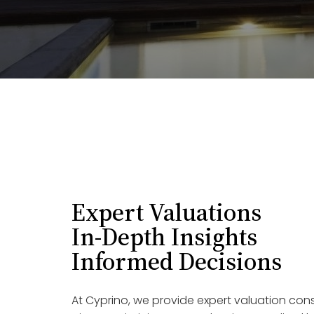
Expert Valuations
In-Depth Insights
Informed Decisions
At Cyprino, we provide expert valuation con