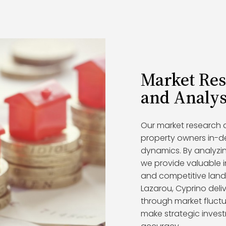
Market Re
and Analys
Our market research a
property owners in-d
dynamics. By analyzin
we provide valuable i
and competitive lands
Lazarou, Cyprino deliv
through market fluctu
make strategic inves