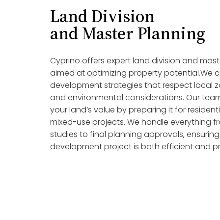
Land Division
and Master Planning
Cyprino offers expert land division and mast
aimed at optimizing property potential.We c
development strategies that respect local z
and environmental considerations. Our team
your land’s value by preparing it for resident
mixed-use projects. We handle everything from
studies to final planning approvals, ensurin
development project is both efficient and pr