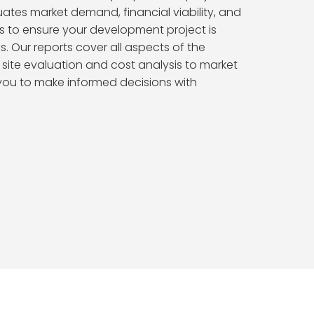
uates market demand, financial viability, and
s to ensure your development project is
s. Our reports cover all aspects of the
m site evaluation and cost analysis to market
 you to make informed decisions with