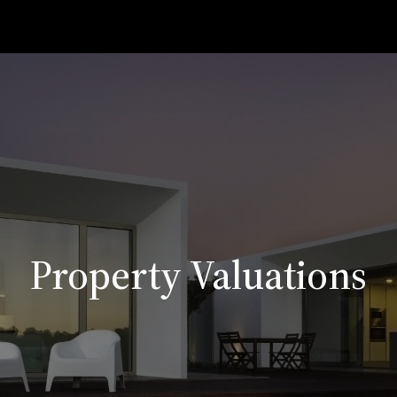
Property Valuations