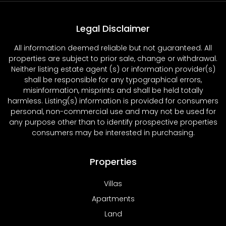
Legal Disclaimer
All information deemed reliable but not guaranteed. All
properties are subject to prior sale, change or withdrawal.
Neither listing estate agent (s) or information provider(s)
shall be responsible for any typographical errors,
misinformation, misprints and shall be held totally
harmless. Listing(s) information is provided for consumers
personal, non-commercial use and may not be used for
any purpose other than to identify prospective properties
consumers may be interested in purchasing.
Properties
Villas
Apartments
Land