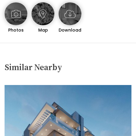
getaway, this two-bedroom apartment in Neapolis is
a rare find that combines modern comfort with a
prime location. Whether you are looking for a serene
coastal retreat or a vibrant urban lifestyle, this
Photos
Map
Download
property offers the best of both worlds.
For more information or to arrange a viewing, please
contact us today.
Similar Nearby