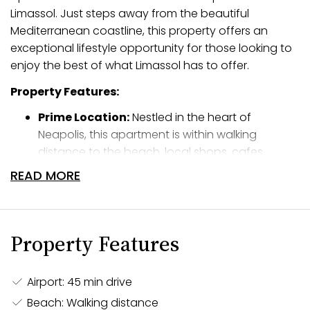
Limassol. Just steps away from the beautiful
Mediterranean coastline, this property offers an
exceptional lifestyle opportunity for those looking to
enjoy the best of what Limassol has to offer.
Property Features:
Prime Location:
Nestled in the heart of
Neapolis, this apartment is within walking
distance to the beach, local shops, cafes,
restaurants, and all essential amenities.
READ MORE
Experience the ease of coastal living with
everything you need just moments away.
Modern Design:
The apartment features a
Property Features
thoughtfully designed open-plan living and
dining area, creating a spacious and inviting
atmosphere. Two well-proportioned bedrooms
Airport: 45 min drive
provide comfort and privacy, while large
Beach: Walking distance