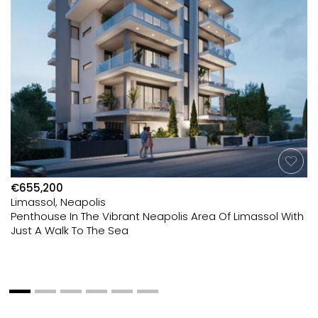
€655,200
Limassol, Neapolis
Penthouse In The Vibrant Neapolis Area Of Limassol With
Just A Walk To The Sea