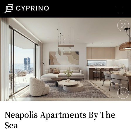
Neapolis Apartments By The
Sea