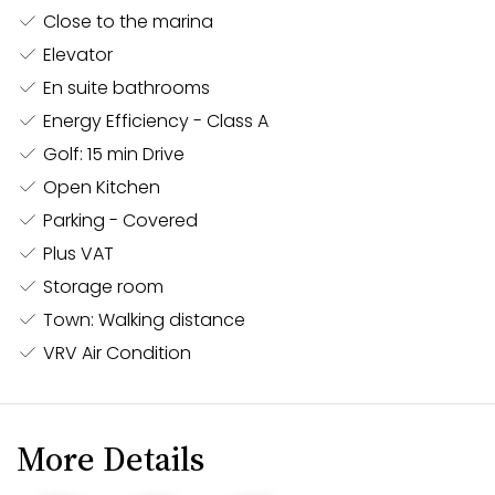
windows flood the interior with natural light.
Close to the marina
Contemporary Finishes:
Enjoy high-quality
Elevator
finishes throughout, including stylish flooring,
En suite bathrooms
sleek kitchen cabinetry, and modern bathroom
Energy Efficiency - Class A
fixtures. The apartment is designed to offer both
Golf: 15 min Drive
functionality and elegance, ensuring a
Open Kitchen
comfortable living environment.
Parking - Covered
Outdoor Space:
A private balcony extends the
Plus VAT
living space, offering a perfect spot to relax and
enjoy the vibrant atmosphere of the Neapolis
Storage room
area.
Town: Walking distance
VRV Air Condition
Convenient Building Amenities:
The
apartment is part of a secure, well-maintained
building with easy elevator access, ensuring a
convenient and hassle-free living experience.
More Details
Ideal for both permanent residence and a holiday