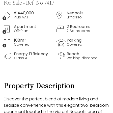
For Sale - Ref. No 7417
€440,000
Neapolis
Plus VAT
Limassol
Apartment
2 Bedrooms
Off-Plan
2 Bathrooms
108m²
Parking
Covered
Covered
Energy Efficiency
Beach
Class A
Walking distance
Property Description
Discover the perfect blend of modern living and
seaside convenience with this elegant two-bedroom
apartment located in the vibrant Neapolis area of