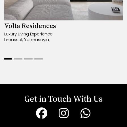
Volta Residences
Luxury Living Experience
Limassol, Yermasoyia
Get in Touch With Us