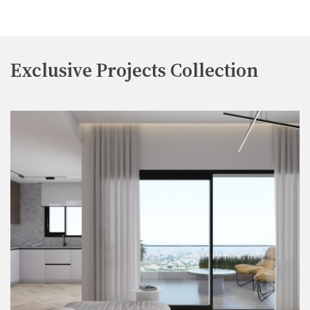
Exclusive Projects Collection