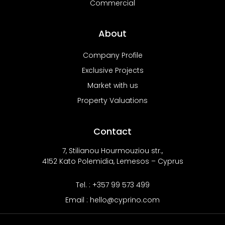
Commercial
About
Company Profile
Exclusive Projects
Market with us
Property Valuations
Contact
7, Stilianou Hourmouziou str.,
4152 Kato Polemidia, Lemesos – Cyprus
Tel. : +357 99 573 499
Email : hello@cyprino.com