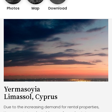
Photos
Map
Download
Yermasoyia
Limassol, Cyprus
Due to the increasing demand for rental properties,