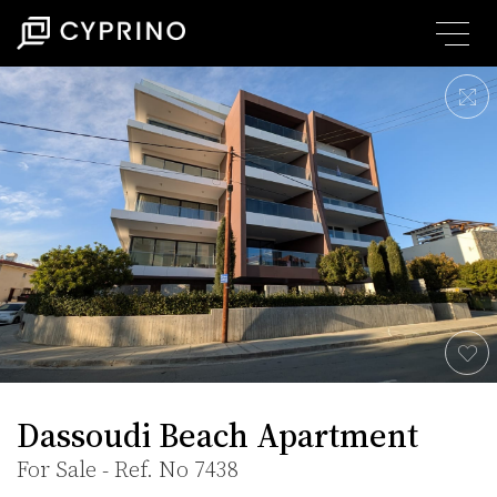
Dassoudi Beach Apartment
For Sale - Ref. No 7438