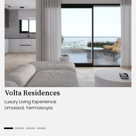
Volta Residences
Luxury Living Experience
Limassol, Yermasoyia