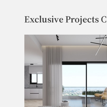
Exclusive Projects C