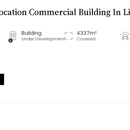
Location Commercial Building In L
Building
4337m²
Under Development
Covered