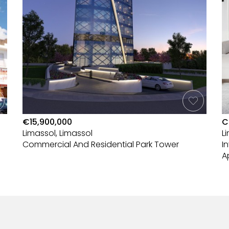
€15,900,000
C
Limassol, Limassol
L
Commercial And Residential Park Tower
I
A