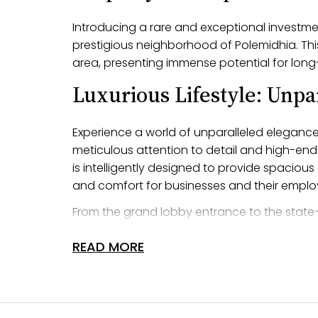
Introducing a rare and exceptional investment
prestigious neighborhood of Polemidhia. This
area, presenting immense potential for long
Luxurious Lifestyle: Unpa
Experience a world of unparalleled elegance 
meticulous attention to detail and high-end 
is intelligently designed to provide spacio
and comfort for businesses and their emplo
From the grand lobby entrance to the state-
The building features cutting-edge technolo
READ MORE
and visitors. Every aspect of this building h
exceptional working environment for busines
Amazing Location: Prime 