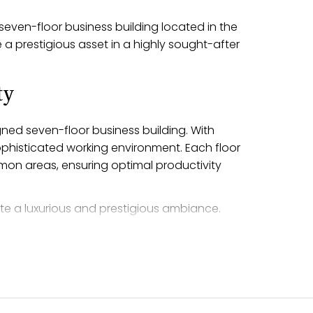
 seven-floor business building located in the
 a prestigious asset in a highly sought-after
.
ty
gned seven-floor business building. With
sophisticated working environment. Each floor
mon areas, ensuring optimal productivity
te a luxurious and prestigious ambiance.
ies to cater to the needs of both tenants
uxury and functionality, providing an