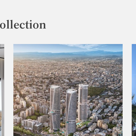
ollection