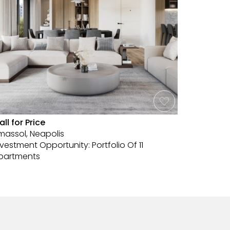
all for Price
€2,600,
imassol, Neapolis
Limassol,
nvestment Opportunity: Portfolio Of 11
Exclusive
partments
Limassol