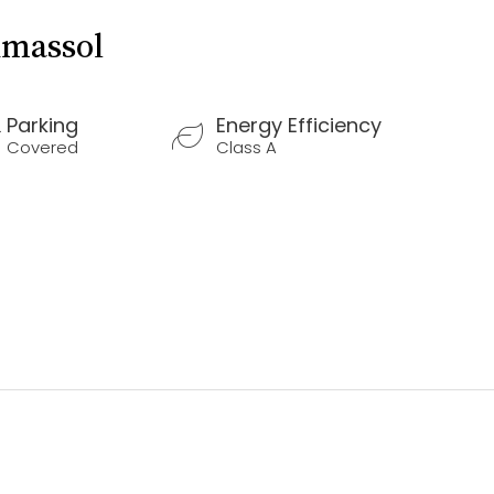
imassol
Parking
Energy Efficiency
Covered
Class A