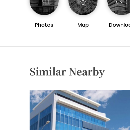
Photos
Map
Downlo
Similar Nearby