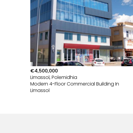
€4,500,000
Limassol, Polemidhia
nd —
Modern 4-Floor Commercial Building In
Limassol