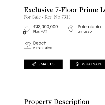
Exclusive 7-Floor Prime 
For Sale - Ref. No 7313
€13,000,000
Polemidhia
Plus VAT
Limassol
Beach
5 min Drive
EMAIL US
WHATSAPP
Property Description