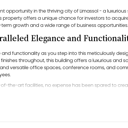
 opportunity in the thriving city of Limassol - a luxurious
 property offers a unique chance for investors to acquire
-term growth and a wide range of business opportunities
ralleled Elegance and Functionali
and functionality as you step into this meticulously desi
finishes throughout, this building offers a luxurious and 
us and versatile office spaces, conference rooms, and com
yees.
of-the-art facilities, no expense has been spared to crea
gy, advanced security systems, and ample parking facilit
as been carefully crafted to offer the highest standard of l
ses seeking the utmost sophistication and refinement.
Address in Polemidhia, Limassol