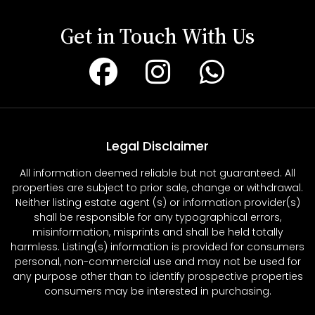
Get in Touch With Us
Legal Disclaimer
All information deemed reliable but not guaranteed. All
properties are subject to prior sale, change or withdrawal.
Neither listing estate agent (s) or information provider(s)
shall be responsible for any typographical errors,
misinformation, misprints and shall be held totally
harmless. Listing(s) information is provided for consumers
personal, non-commercial use and may not be used for
any purpose other than to identify prospective properties
consumers may be interested in purchasing.