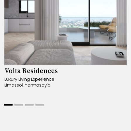
Volta Residences
Luxury Living Experience
Limassol, Yermasoyia