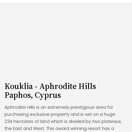
Kouklia - Aphrodite Hills
Paphos, Cyprus
Aphrodite Hills is an extremely prestigious area for
purchasing exclusive property and is set on a huge
234 hectares of land which is divided by two plateaux,
the East and West. This award winning resort has a