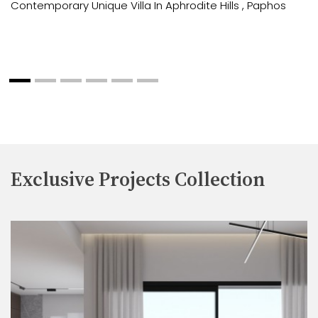
Contemporary Unique Villa In Aphrodite Hills , Paphos
Exclusive Projects Collection