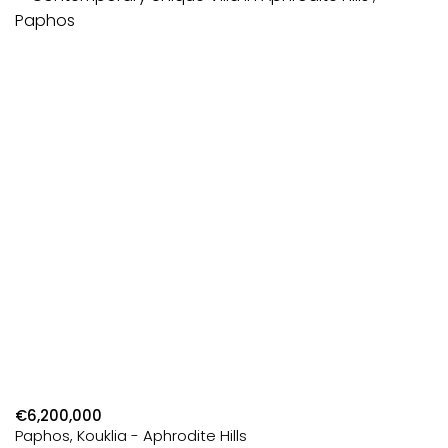
€6,200,000
Paphos, Kouklia - Aphrodite Hills