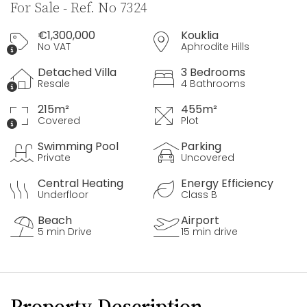
For Sale - Ref. No 7324
€1,300,000
Kouklia
No VAT
Aphrodite Hills
Detached Villa
3 Bedrooms
Resale
4 Bathrooms
215m²
455m²
Covered
Plot
Swimming Pool
Parking
Private
Uncovered
Central Heating
Energy Efficiency
Underfloor
Class B
Beach
Airport
5 min Drive
15 min drive
Property Description