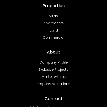
Properties
Villas
Apartments
Land
Commercial
About
Company Profile
Exclusive Projects
Market with us
Property Valuations
Contact