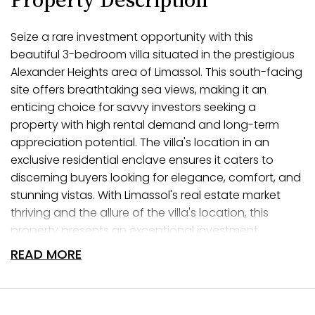
Seize a rare investment opportunity with this
beautiful 3-bedroom villa situated in the prestigious
Alexander Heights area of Limassol. This south-facing
site offers breathtaking sea views, making it an
enticing choice for savvy investors seeking a
property with high rental demand and long-term
appreciation potential. The villa's location in an
exclusive residential enclave ensures it caters to
discerning buyers looking for elegance, comfort, and
stunning vistas. With Limassol's real estate market
thriving and the allure of the villa's location, this
property presents an exceptional investment
prospect in one of the city's most coveted
READ MORE
neighborhoods.
Elevate Your Living