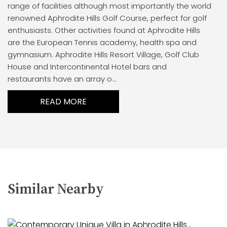
range of facilities although most importantly the world
renowned Aphrodite Hills Golf Course, perfect for golf
enthusiasts. Other activities found at Aphrodite Hills
are the European Tennis academy, health spa and
gymnasium. Aphrodite Hills Resort Village, Golf Club
House and Intercontinental Hotel bars and
restaurants have an array o...
READ MORE
Similar Nearby