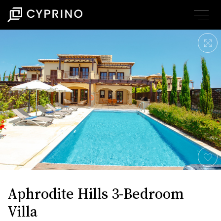
Aphrodite Hills 3-Bedroom
Villa