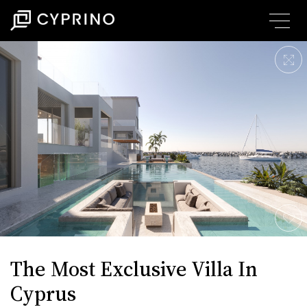
The Most Exclusive Villa In
Cyprus