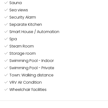
Sauna
The wellness area is a sanctuary within the villa,
Sea views
boasting a spa with an indoor pool, steam room,
Security Alarm
sauna, snow room, and a fully equipped gym. The
Separate Kitchen
gym includes his and her changing rooms, each with
Smart House / Automation
its own shower and WC, ensuring maximum comfort
and convenience.
Spa
Steam Room
Storage room
The master bedroom suite, a sprawling 100 m², offers
Swimming Pool - Indoor
unparalleled luxury, including direct access to a
Swimming Pool - Private
private outdoor pool on the villa’s second floor. This
retreat is designed for ultimate privacy and
Town: Walking distance
indulgence. Adding to the villa’s exquisite design, all
VRV Air Condition
wardrobes and doors are crafted by the world-
Wheelchair facilities
renowned brand Rimadesio, known for creating the
finest bespoke furniture and architectural elements.