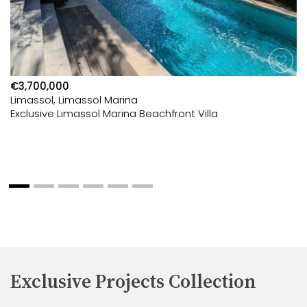
€3,700,000
Limassol, Limassol Marina
Exclusive Limassol Marina Beachfront Villa
Exclusive Projects Collection