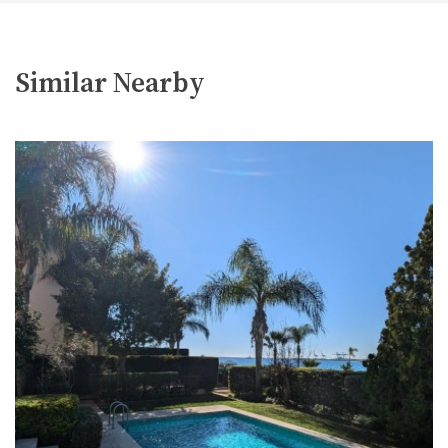
Similar Nearby