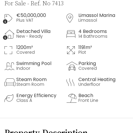
For Sale - Ref. No 7413
€50,000,000
Limassol Marina
Plus VAT
Limassol
Detached Villa
4 Bedrooms
New - Ready
14 Bathrooms
1200m²
1191m²
Covered
Plot
Swimming Pool
Parking
Indoor
Covered
Steam Room
Central Heating
Steam Room
Underfloor
Energy Efficiency
Beach
Class A
Front Line
Property Description