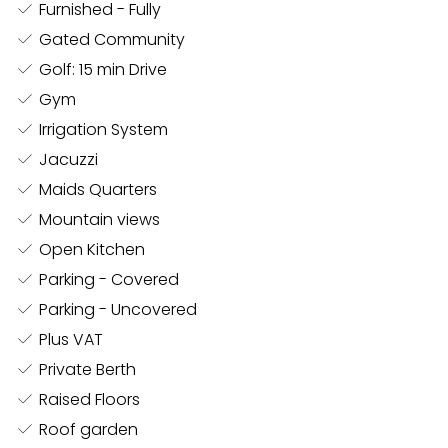
nothing to be desired. The home cinema room is a
Furnished - Fully
true private theater experience, featuring a state-of-
Gated Community
the-art projector, an advanced soundproofing
Golf: 15 min Drive
system, and an immersive sound setup. No cinema is
Gym
complete without a popcorn machine, which adds a
Irrigation System
touch of nostalgia and fun to movie nights.
Jacuzzi
Maids Quarters
One of the standout features of this villa is the C SEED
Mountain views
speakers, which, with just a touch of a button, rise
Open Kitchen
majestically from the ground, transforming your
Parking - Covered
outdoor spaces into a concert-like venue. The first
floor houses an exclusive private club, fully
Parking - Uncovered
soundproofed and designed for entertaining at the
Plus VAT
highest level. With a DJ booth, bar area, and stylish
Private Berth
lounge space, this club is perfect for hosting private
Raised Floors
parties or simply unwinding in a luxurious setting.
Roof garden