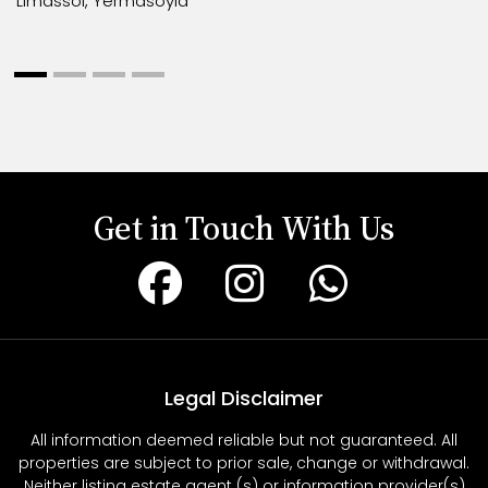
Limassol, Yermasoyia
Get in Touch With Us
Legal Disclaimer
All information deemed reliable but not guaranteed. All
properties are subject to prior sale, change or withdrawal.
Neither listing estate agent (s) or information provider(s)