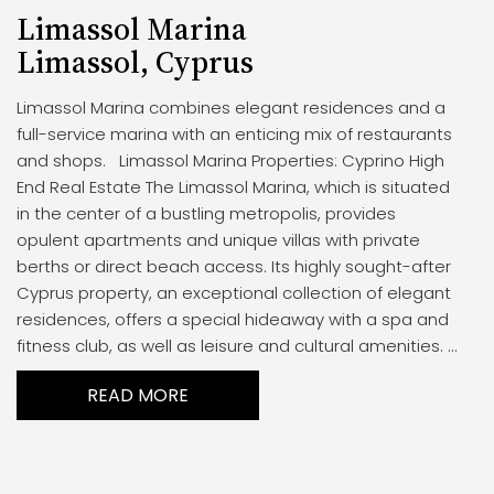
Limassol Marina
Limassol, Cyprus
Limassol Marina combines elegant residences and a
full-service marina with an enticing mix of restaurants
and shops. Limassol Marina Properties: Cyprino High
End Real Estate The Limassol Marina, which is situated
in the center of a bustling metropolis, provides
opulent apartments and unique villas with private
berths or direct beach access. Its highly sought-after
Cyprus property, an exceptional collection of elegant
residences, offers a special hideaway with a spa and
fitness club, as well as leisure and cultural amenities. ...
READ MORE