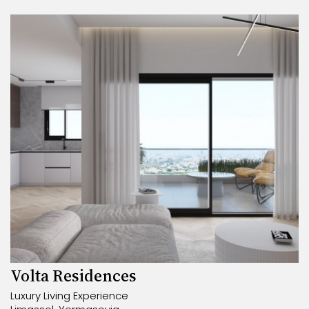
Volta Residences
Luxury Living Experience