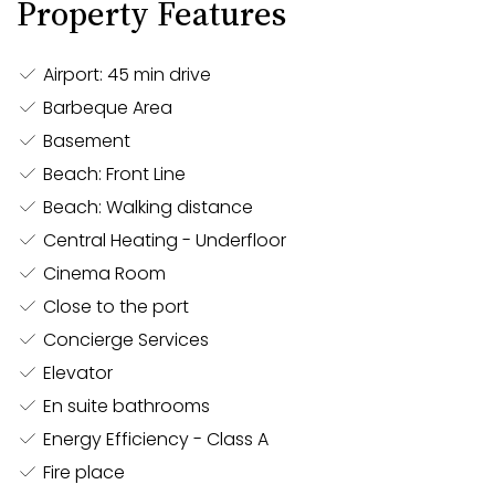
Property Features
provide effortless control over your environment. The
villa also features invisible speakers throughout,
ensuring a seamless audio experience without
Airport: 45 min drive
compromising the elegant aesthetics of the space.
Barbeque Area
Basement
The villa’s Arclinea kitchen is a culinary showpiece,
Beach: Front Line
fully equipped for both everyday dining and
Beach: Walking distance
professional-level cooking. Adjacent to this is a chef’s
Central Heating - Underfloor
professional kitchen, offering all the amenities
Cinema Room
needed to cater to large gatherings. The villa’s
Close to the port
entertainment spaces extend outdoors, where two
overflow swimming pools seamlessly blend into the
Concierge Services
water, creating a mesmerizing backdrop for any
Elevator
occasion.
En suite bathrooms
Energy Efficiency - Class A
Fire place
For entertainment and relaxation, this villa leaves