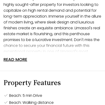
highly sought-after property for investors looking to
capitalize on high rental demand and potential for
long-term appreciation. Immerse yourself in the allure
of modern living, where sleek design and luxurious
finishes create an exquisite ambiance. Limassol's real
estate market is flourishing, and this penthouse
promises to be a lucrative investment. Don't miss the
chance to secure your financial future with this
exceptional property in one of Limassol's most
prestigious locations.
READ MORE
Elevate Your Living
Welcome to a life of elevated living in this luxurious 3-
Property Features
bedroom penthouse nestled in the heart of Limassol.
Indulge in the epitome of modern luxury, where every
Beach: 5 min Drive
aspect of this penthouse is meticulously designed to
Beach: Walking distance
elevate your lifestyle. The expansive living spaces are