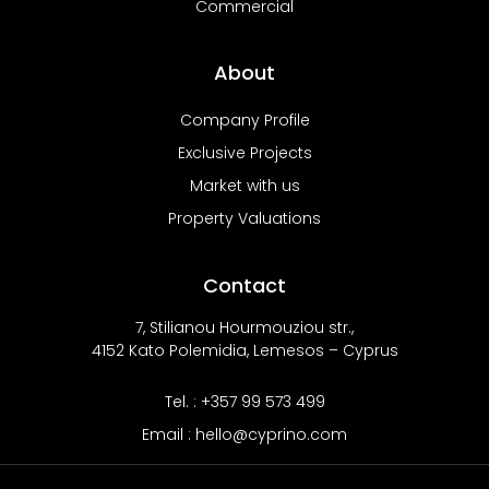
Commercial
About
Company Profile
Exclusive Projects
Market with us
Property Valuations
Contact
7, Stilianou Hourmouziou str.,
4152 Kato Polemidia, Lemesos – Cyprus
Tel. : +357 99 573 499
Email : hello@cyprino.com