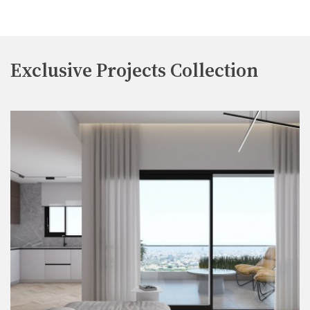
Exclusive Projects Collection