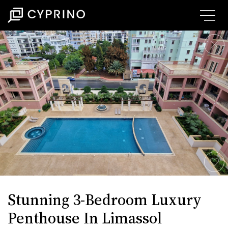
Stunning 3-Bedroom Luxury
Penthouse In Limassol