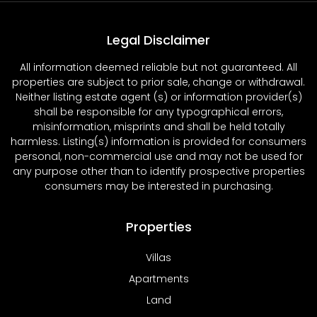
Legal Disclaimer
All information deemed reliable but not guaranteed. All
properties are subject to prior sale, change or withdrawal.
Neither listing estate agent (s) or information provider(s)
shall be responsible for any typographical errors,
misinformation, misprints and shall be held totally
harmless. Listing(s) information is provided for consumers
personal, non-commercial use and may not be used for
any purpose other than to identify prospective properties
consumers may be interested in purchasing.
Properties
Villas
Apartments
Land