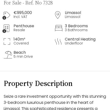
For Sale - Ref. No 7328
€995,000
Limassol
Incl. VAT
Limassol
Penthouse
3 Bedrooms
Resale
3 Bathrooms
140m²
Central Heating
Covered
Underfloor
Beach
5 min Drive
Property Description
Seize a rare investment opportunity with this stunning
3-bedroom luxurious penthouse in the heart of
Limassol. This sophisticated residence presents a