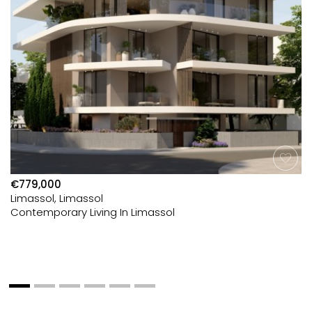
€779,000
Limassol, Limassol
Contemporary Living In Limassol