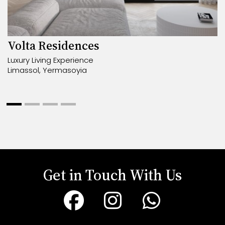
Volta Residences
Luxury Living Experience
Limassol, Yermasoyia
Get in Touch With Us