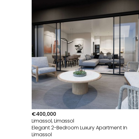
€400,000
Limassol, Limassol
Elegant 2-Bedroom Luxury Apartment In
Limassol