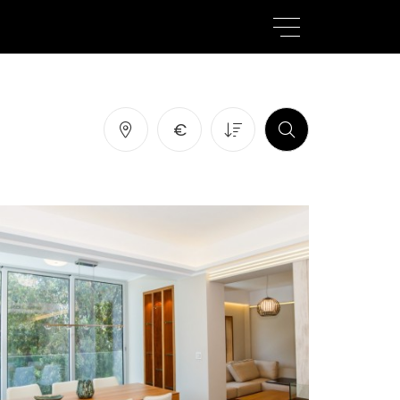
atures
SEARCH
€