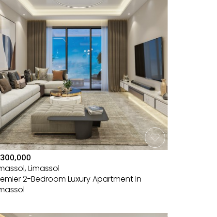
300,000
imassol, Limassol
remier 2-Bedroom Luxury Apartment In
imassol