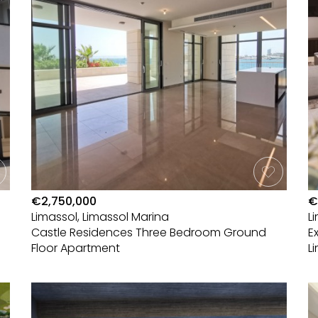
€2,750,000
€
Limassol, Limassol Marina
L
Castle Residences Three Bedroom Ground
E
Floor Apartment
L