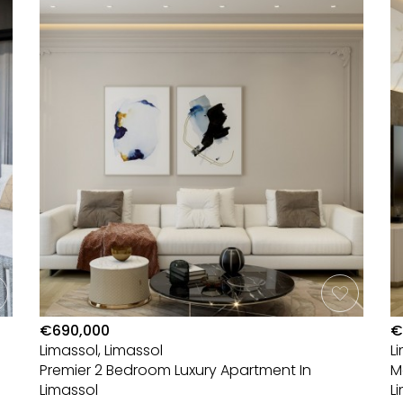
€690,000
€
Limassol, Limassol
L
Premier 2 Bedroom Luxury Apartment In
M
Limassol
L