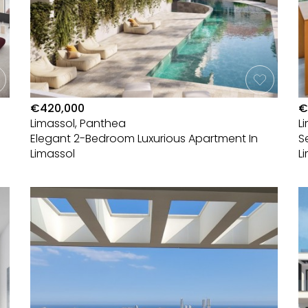
€420,000
€
Limassol, Panthea
L
Elegant 2-Bedroom Luxurious Apartment In
S
Limassol
L