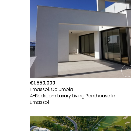
€1,550,000
Limassol, Columbia
4-Bedroom Luxury Living Penthouse In
Limassol