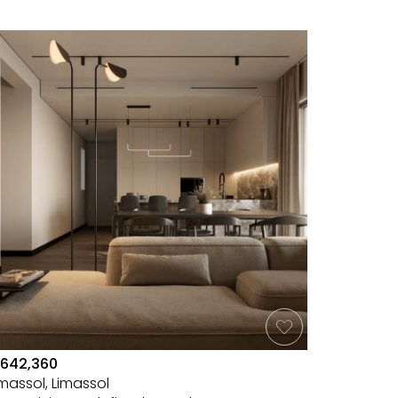
642,360
imassol, Limassol