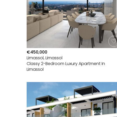
€450,000
Limassol, Limassol
Classy 2-Bedroom Luxury Apartment In
Limassol