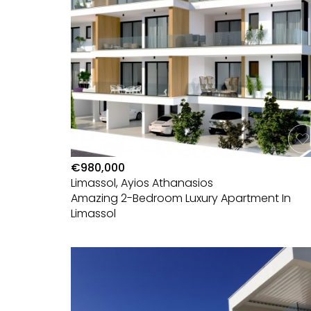
€980,000
Limassol, Ayios Athanasios
Amazing 2-Bedroom Luxury Apartment In
Limassol