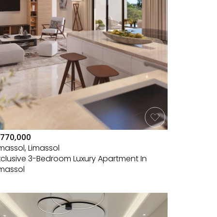
770,000
imassol, Limassol
xclusive 3-Bedroom Luxury Apartment In
imassol