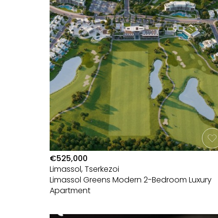
€525,000
Limassol, Tserkezoi
Limassol Greens Modern 2-Bedroom Luxury
Apartment