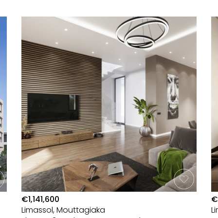
€1,141,600
€
Limassol, Mouttagiaka
L