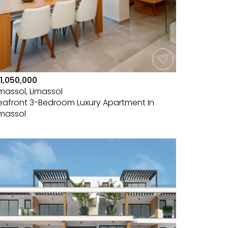
1,050,000
imassol, Limassol
eafront 3-Bedroom Luxury Apartment In
imassol