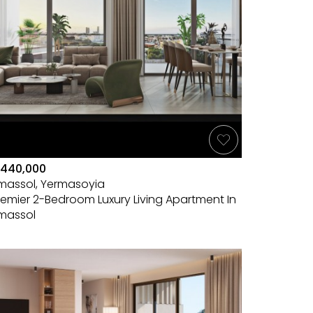
440,000
imassol, Yermasoyia
remier 2-Bedroom Luxury Living Apartment In
imassol