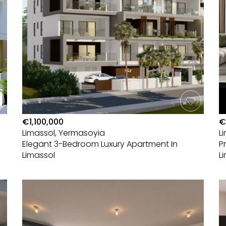
€1,100,000
€
Limassol, Yermasoyia
L
Elegant 3-Bedroom Luxury Apartment In
P
Limassol
L