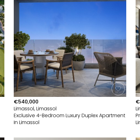
€540,000
€
Limassol, Limassol
L
Exclusive 4-Bedroom Luxury Duplex Apartment
P
In Limassol
L