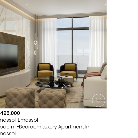
495,000
imassol, Limassol
odern 1-Bedroom Luxury Apartment In
imassol