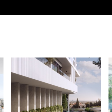
Bedrooms
Min €
Fe
Condition
Max €