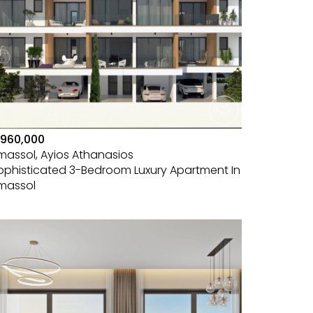
960,000
imassol, Ayios Athanasios
ophisticated 3-Bedroom Luxury Apartment In
imassol