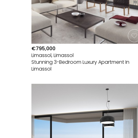
€795,000
Limassol, Limassol
Stunning 3-Bedroom Luxury Apartment In
Limassol