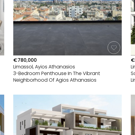
€780,000
€
Limassol, Ayios Athanasios
L
3-Bedroom Penthouse In The Vibrant
S
Neighborhood Of Agios Athanasios
L