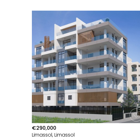
€290,000
Limassol, Limassol